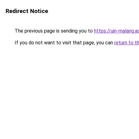
Redirect Notice
The previous page is sending you to
https://uin-malang.ac
If you do not want to visit that page, you can
return to t