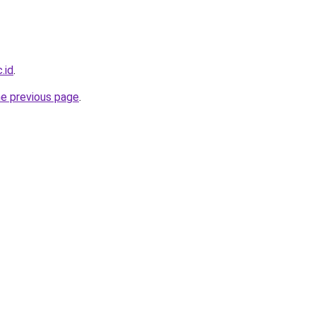
.id
.
he previous page
.