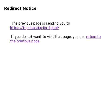
Redirect Notice
The previous page is sending you to
https://topnhacaiuytin.digital/
.
If you do not want to visit that page, you can
return to
the previous page
.