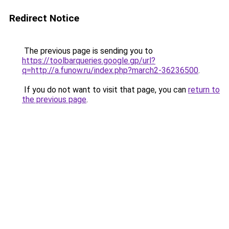
Redirect Notice
The previous page is sending you to
https://toolbarqueries.google.gp/url?
q=http://a.funow.ru/index.php?march2-36236500
.
If you do not want to visit that page, you can
return to
the previous page
.