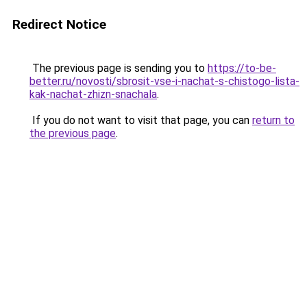
Redirect Notice
The previous page is sending you to
https://to-be-
better.ru/novosti/sbrosit-vse-i-nachat-s-chistogo-lista-
kak-nachat-zhizn-snachala
.
If you do not want to visit that page, you can
return to
the previous page
.