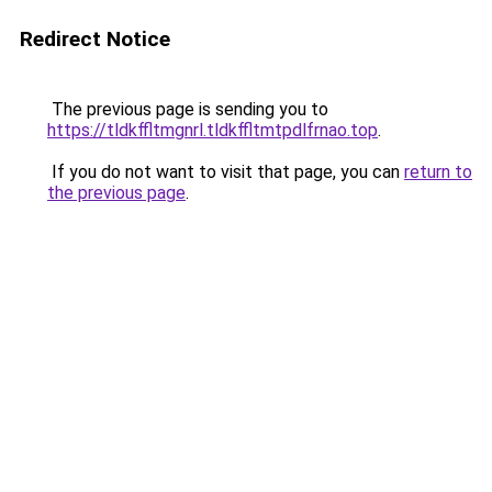
Redirect Notice
The previous page is sending you to
https://tldkffltmgnrl.tldkffltmtpdlfrnao.top
.
If you do not want to visit that page, you can
return to
the previous page
.