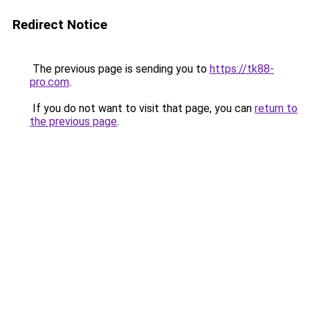
Redirect Notice
The previous page is sending you to
https://tk88-
pro.com
.
If you do not want to visit that page, you can
return to
the previous page
.