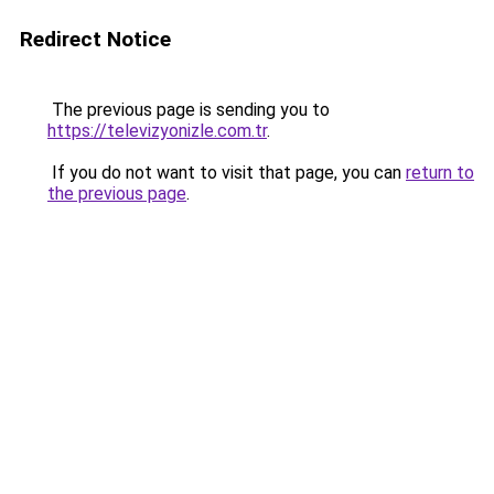
Redirect Notice
The previous page is sending you to
https://televizyonizle.com.tr
.
If you do not want to visit that page, you can
return to
the previous page
.