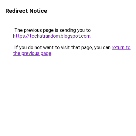
Redirect Notice
The previous page is sending you to
https://tcchatrandom.blogspot.com
.
If you do not want to visit that page, you can
return to
the previous page
.