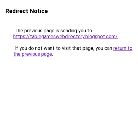
Redirect Notice
The previous page is sending you to
https://tablegameswebdirectory.blogspot.com/
.
If you do not want to visit that page, you can
return to
the previous page
.