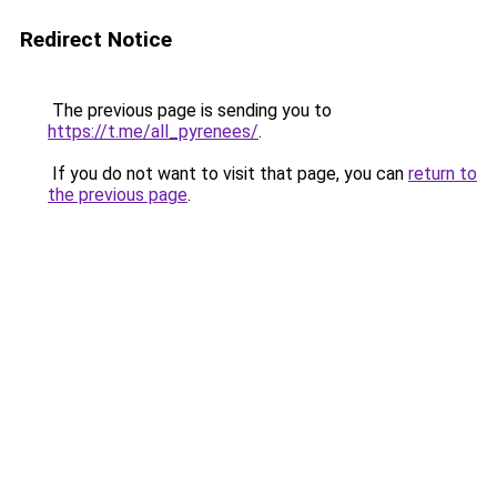
Redirect Notice
The previous page is sending you to
https://t.me/all_pyrenees/
.
If you do not want to visit that page, you can
return to
the previous page
.