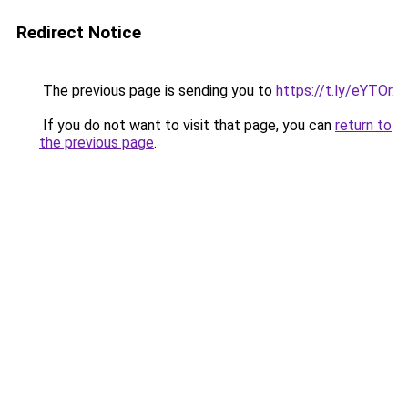
Redirect Notice
The previous page is sending you to
https://t.ly/eYTOr
.
If you do not want to visit that page, you can
return to
the previous page
.