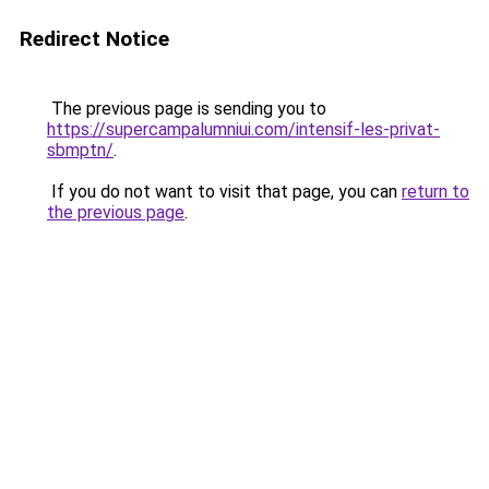
Redirect Notice
The previous page is sending you to
https://supercampalumniui.com/intensif-les-privat-
sbmptn/
.
If you do not want to visit that page, you can
return to
the previous page
.