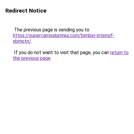
Redirect Notice
The previous page is sending you to
https://supercampalumniui.com/bimbel-intensif-
sbmptn/
.
If you do not want to visit that page, you can
return to
the previous page
.