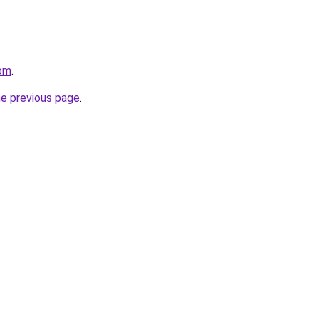
com
.
he previous page
.