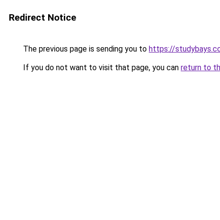
Redirect Notice
The previous page is sending you to
https://studybays.
If you do not want to visit that page, you can
return to t