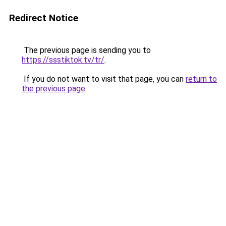
Redirect Notice
The previous page is sending you to
https://ssstiktok.tv/tr/
.
If you do not want to visit that page, you can
return to
the previous page
.