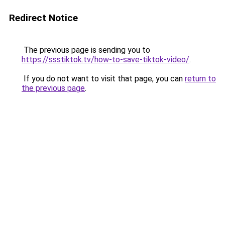
Redirect Notice
The previous page is sending you to
https://ssstiktok.tv/how-to-save-tiktok-video/
.
If you do not want to visit that page, you can
return to
the previous page
.