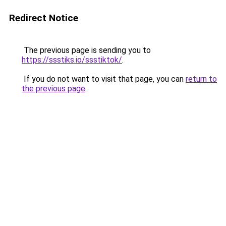
Redirect Notice
The previous page is sending you to
https://ssstiks.io/ssstiktok/
.
If you do not want to visit that page, you can
return to
the previous page
.