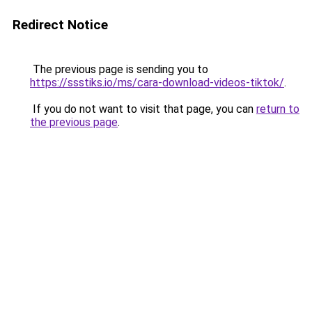
Redirect Notice
The previous page is sending you to
https://ssstiks.io/ms/cara-download-videos-tiktok/
.
If you do not want to visit that page, you can
return to
the previous page
.