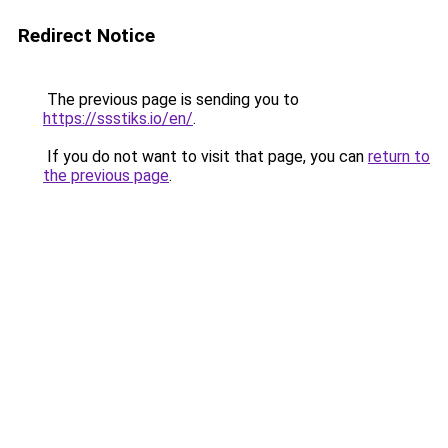
Redirect Notice
The previous page is sending you to
https://ssstiks.io/en/
.
If you do not want to visit that page, you can
return to
the previous page
.