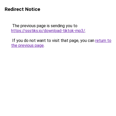
Redirect Notice
The previous page is sending you to
https://ssstiks.io/download-tiktok-mp3/
.
If you do not want to visit that page, you can
return to
the previous page
.