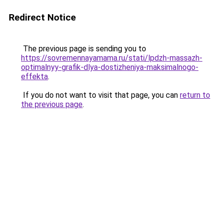
Redirect Notice
The previous page is sending you to
https://sovremennayamama.ru/stati/lpdzh-massazh-
optimalnyy-grafik-dlya-dostizheniya-maksimalnogo-
effekta
.
If you do not want to visit that page, you can
return to
the previous page
.