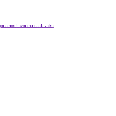
agodarnost-svoemu-nastavniku
.