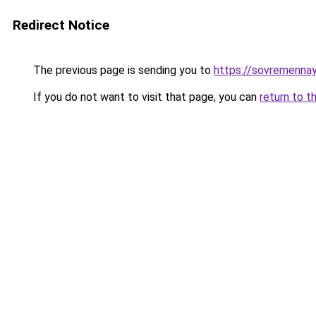
Redirect Notice
The previous page is sending you to
https://sovremennay
If you do not want to visit that page, you can
return to t