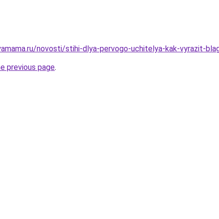
amama.ru/novosti/stihi-dlya-pervogo-uchitelya-kak-vyrazit-bl
he previous page
.