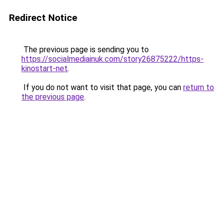
Redirect Notice
The previous page is sending you to
https://socialmediainuk.com/story26875222/https-
kinostart-net
.
If you do not want to visit that page, you can
return to
the previous page
.