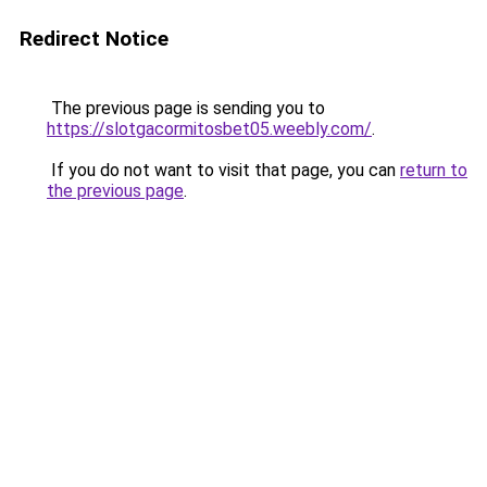
Redirect Notice
The previous page is sending you to
https://slotgacormitosbet05.weebly.com/
.
If you do not want to visit that page, you can
return to
the previous page
.