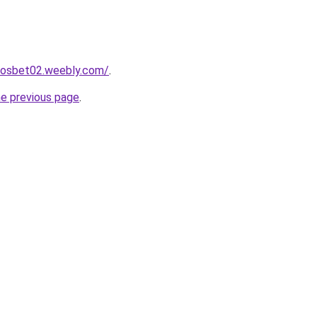
itosbet02.weebly.com/
.
he previous page
.