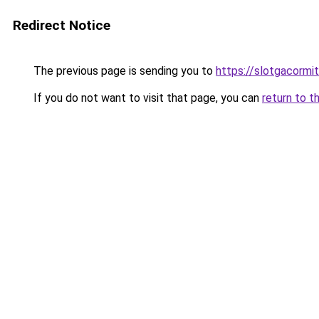
Redirect Notice
The previous page is sending you to
https://slotgacorm
If you do not want to visit that page, you can
return to t