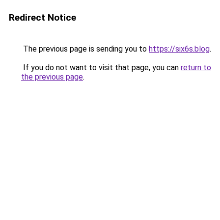
Redirect Notice
The previous page is sending you to
https://six6s.blog
.
If you do not want to visit that page, you can
return to
the previous page
.