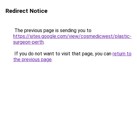
Redirect Notice
The previous page is sending you to
https://sites.google.com/view/cosmedicwest/plastic-
surgeon-perth
.
If you do not want to visit that page, you can
return to
the previous page
.