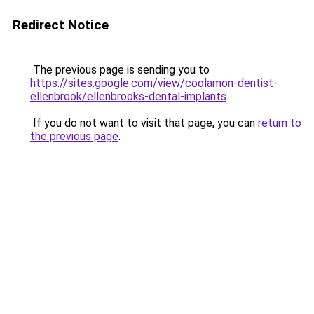
Redirect Notice
The previous page is sending you to
https://sites.google.com/view/coolamon-dentist-
ellenbrook/ellenbrooks-dental-implants
.
If you do not want to visit that page, you can
return to
the previous page
.