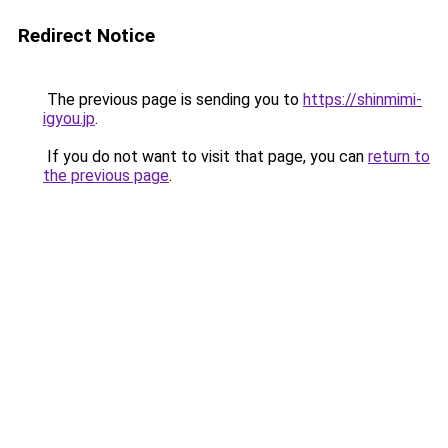
Redirect Notice
The previous page is sending you to
https://shinmimi-
igyou.jp
.
If you do not want to visit that page, you can
return to
the previous page
.