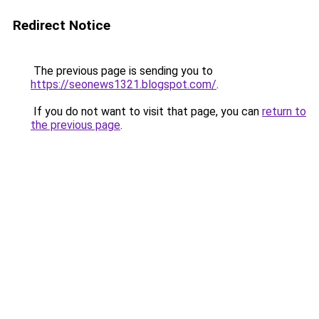
Redirect Notice
The previous page is sending you to
https://seonews1321.blogspot.com/
.
If you do not want to visit that page, you can
return to
the previous page
.