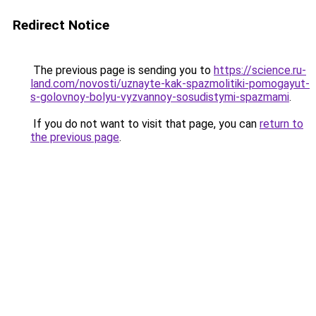
Redirect Notice
The previous page is sending you to
https://science.ru-
land.com/novosti/uznayte-kak-spazmolitiki-pomogayut-
s-golovnoy-bolyu-vyzvannoy-sosudistymi-spazmami
.
If you do not want to visit that page, you can
return to
the previous page
.