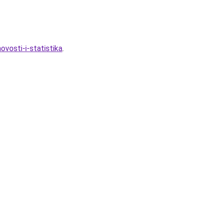
vosti-i-statistika
.