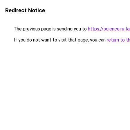
Redirect Notice
The previous page is sending you to
https://science.ru-l
If you do not want to visit that page, you can
return to t