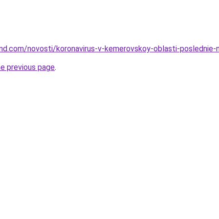
and.com/novosti/koronavirus-v-kemerovskoy-oblasti-poslednie-no
he previous page
.