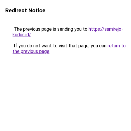
Redirect Notice
The previous page is sending you to
https://samirejo-
kudus.id/
.
If you do not want to visit that page, you can
return to
the previous page
.