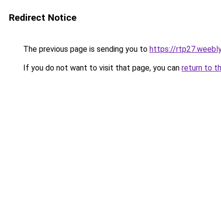
Redirect Notice
The previous page is sending you to
https://rtp27.weebl
If you do not want to visit that page, you can
return to t