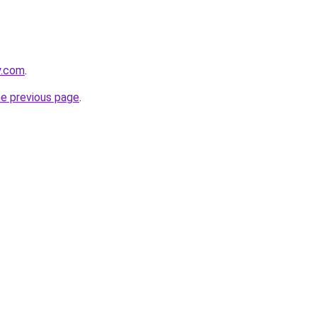
y.com
.
he previous page
.