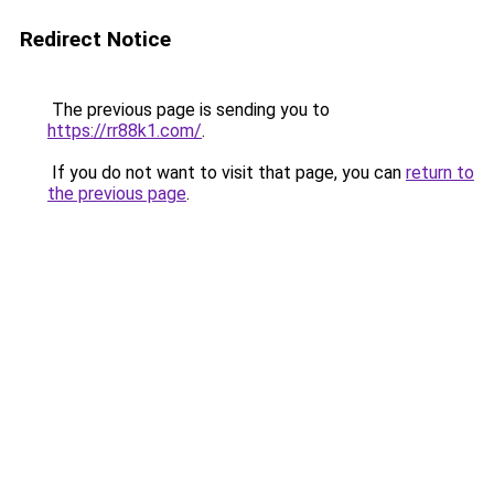
Redirect Notice
The previous page is sending you to
https://rr88k1.com/
.
If you do not want to visit that page, you can
return to
the previous page
.