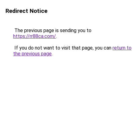
Redirect Notice
The previous page is sending you to
https://rr88ca.com/
.
If you do not want to visit that page, you can
return to
the previous page
.