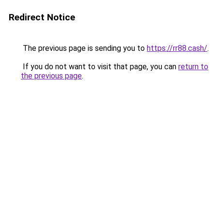
Redirect Notice
The previous page is sending you to
https://rr88.cash/
.
If you do not want to visit that page, you can
return to
the previous page
.