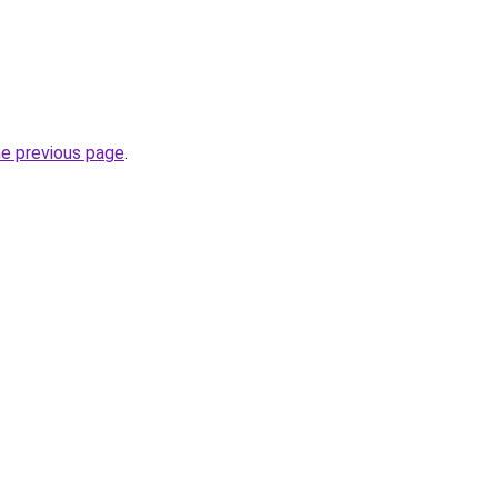
he previous page
.