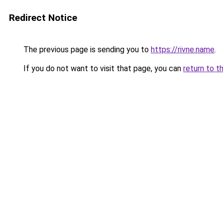
Redirect Notice
The previous page is sending you to
https://rivne.name
.
If you do not want to visit that page, you can
return to t