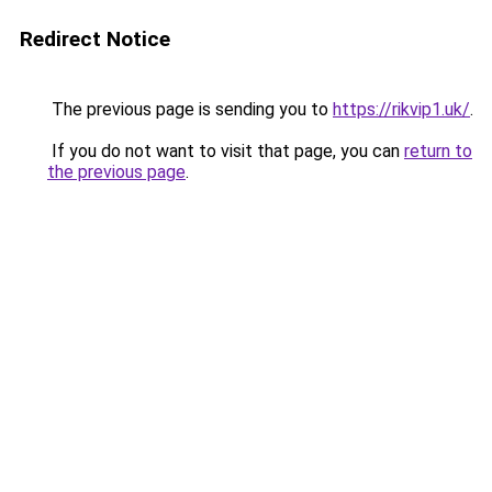
Redirect Notice
The previous page is sending you to
https://rikvip1.uk/
.
If you do not want to visit that page, you can
return to
the previous page
.