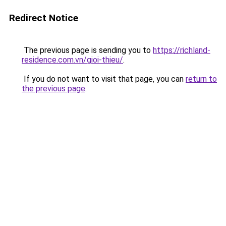
Redirect Notice
The previous page is sending you to
https://richland-
residence.com.vn/gioi-thieu/
.
If you do not want to visit that page, you can
return to
the previous page
.