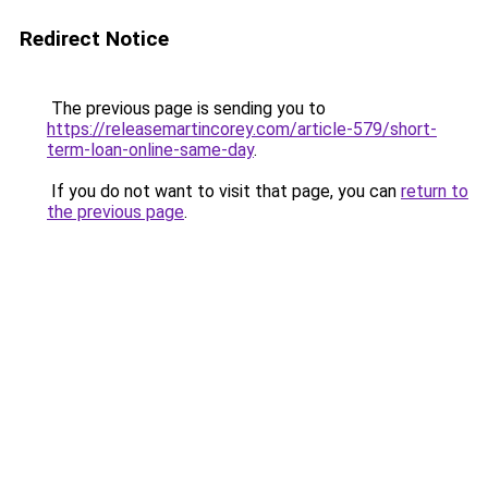
Redirect Notice
The previous page is sending you to
https://releasemartincorey.com/article-579/short-
term-loan-online-same-day
.
If you do not want to visit that page, you can
return to
the previous page
.