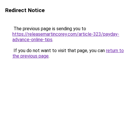
Redirect Notice
The previous page is sending you to
https://releasemartincorey.com/article-323/payday-
advance-online-tips
.
If you do not want to visit that page, you can
return to
the previous page
.