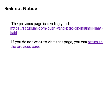
Redirect Notice
The previous page is sending you to
https://ratubuah.com/buah-yang-baik-dikonsumsi-saat-
haid
.
If you do not want to visit that page, you can
return to
the previous page
.