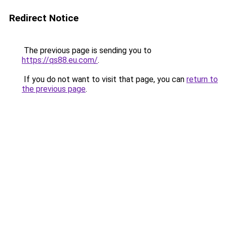
Redirect Notice
The previous page is sending you to
https://qs88.eu.com/
.
If you do not want to visit that page, you can
return to
the previous page
.