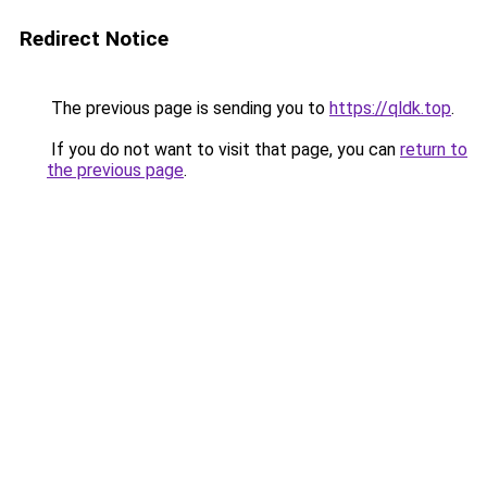
Redirect Notice
The previous page is sending you to
https://qldk.top
.
If you do not want to visit that page, you can
return to
the previous page
.