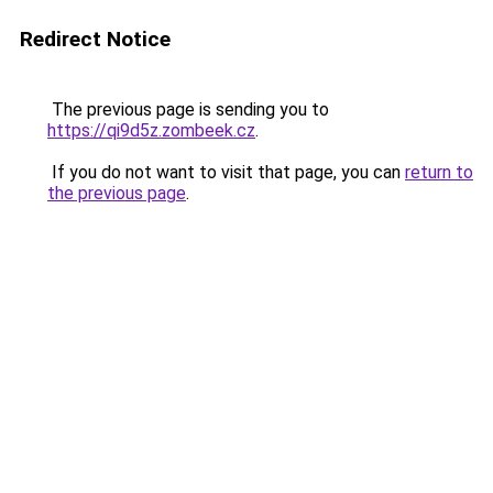
Redirect Notice
The previous page is sending you to
https://qi9d5z.zombeek.cz
.
If you do not want to visit that page, you can
return to
the previous page
.