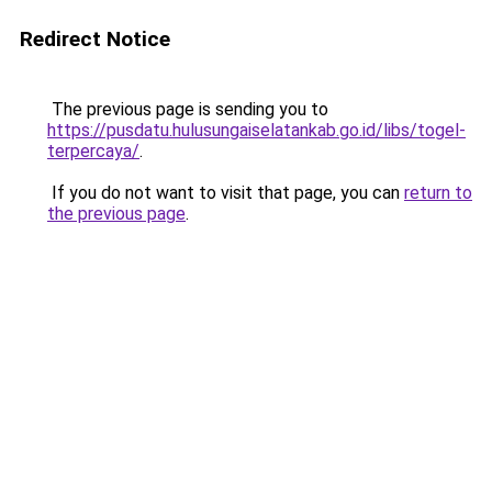
Redirect Notice
The previous page is sending you to
https://pusdatu.hulusungaiselatankab.go.id/libs/togel-
terpercaya/
.
If you do not want to visit that page, you can
return to
the previous page
.