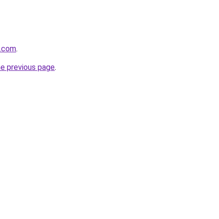
e.com
.
he previous page
.