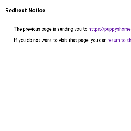
Redirect Notice
The previous page is sending you to
https://puppyshom
If you do not want to visit that page, you can
return to t