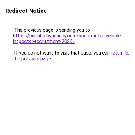
Redirect Notice
The previous page is sending you to
https://punjabjobvacancy.com/bpsc-motor-vehicle-
inspector-recruitment-2025/
.
If you do not want to visit that page, you can
return to
the previous page
.