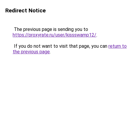
Redirect Notice
The previous page is sending you to
https://proxyrate.ru/user/kissswamp12/
.
If you do not want to visit that page, you can
return to
the previous page
.